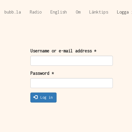
Skip
bubb.la
Radio
English
Om
Länktips
Logga 
to
main
content
PRIMARY
Username or e-mail address
*
TABS
Password
*
Log in