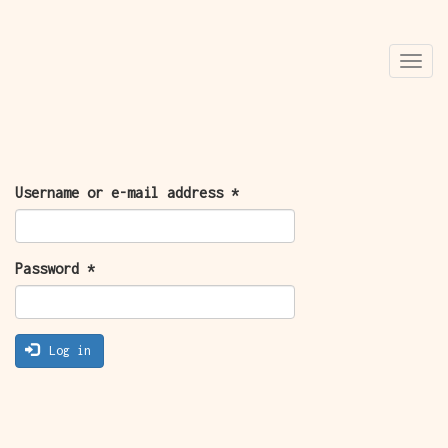
Skip
Togg
to
navi
main
content
PRIMARY
Username or e-mail address
*
TABS
Password
*
Log in